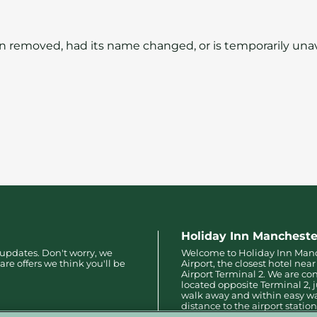
 removed, had its name changed, or is temporarily unav
Holiday Inn Mancheste
 updates. Don't worry, we
Welcome to Holiday Inn Man
are offers we think you'll be
Airport, the closest hotel ne
Airport Terminal 2. We are co
located opposite Terminal 2, 
walk away and within easy w
distance to the airport station
Terminals 1 and 3.