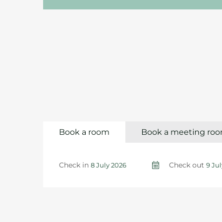
Book a room
Book a meeting ro
Check in
Check out