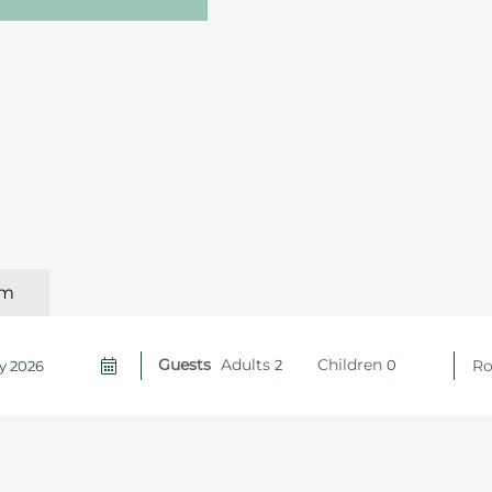
om
Guests
Adults
Children
R