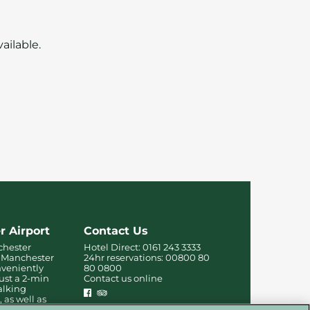
ailable.
r Airport
Contact Us
chester
Hotel Direct:
0161 243 3333
ar Manchester
24hr reservations:
00800 80
nveniently
80 0800
just a 2-min
Contact us online
alking
, as well as