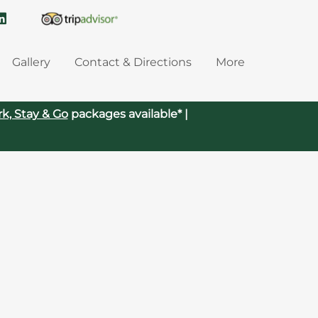
Gallery
Contact & Directions
More
rk, Stay & Go
packages available* |