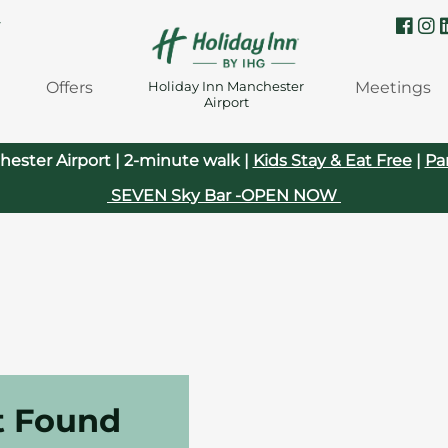
Y
Offers
Meetings
Holiday Inn Manchester
Airport
hester Airport | 2-minute walk |
Kids Stay & Eat Free
|
Pa
SEVEN Sky Bar -OPEN NOW
t Found