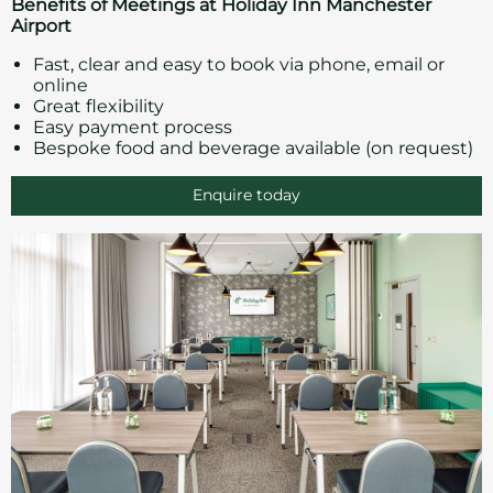
Benefits of Meetings at Holiday Inn Manchester
Airport
Fast, clear and easy to book via phone, email or
online
Great flexibility
Easy payment process
Bespoke food and beverage available (on request)
Enquire today