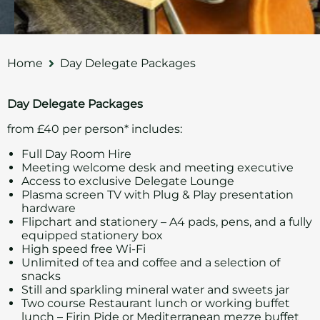
Home
Day Delegate Packages
Day Delegate Packages
from £40 per person* includes:
Full Day Room Hire
Meeting welcome desk and meeting executive
Access to exclusive Delegate Lounge
Plasma screen TV with Plug & Play presentation
hardware
Flipchart and stationery – A4 pads, pens, and a fully
equipped stationery box
High speed free Wi-Fi
Unlimited of tea and coffee and a selection of
snacks
Still and sparkling mineral water and sweets jar
Two course Restaurant lunch or working buffet
lunch – Firin Pide or Mediterranean mezze buffet