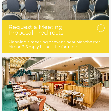
Request a Meeting
Proposal - redirects
Planning a meeting or event near Manchester
Airport? Simply fill out the form be...