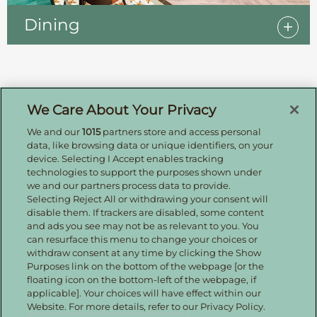
Dining
Sign up for offers by email
We Care About Your Privacy
We and our
1015
partners store and access personal
Enter your details to receive exclusive deals and
data, like browsing data or unique identifiers, on your
updates. Don't worry, we won't share your details
device. Selecting I Accept enables tracking
with anyone else, just share offers we think you'll
technologies to support the purposes shown under
be interested in.
we and our partners process data to provide.
Contact Us
Selecting Reject All or withdrawing your consent will
disable them. If trackers are disabled, some content
Hotel Direct:
0161 243 3333
and ads you see may not be as relevant to you. You
24hr reservations:
00800 80 80 0800
can resurface this menu to change your choices or
Contact us online
withdraw consent at any time by clicking the Show
Purposes link on the bottom of the webpage [or the
floating icon on the bottom-left of the webpage, if
applicable]. Your choices will have effect within our
Website. For more details, refer to our Privacy Policy.