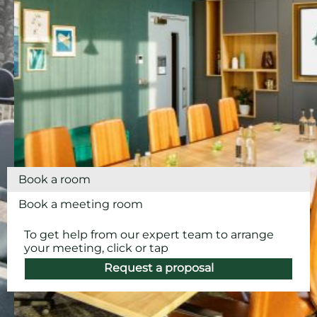
Book a room
Book a meeting room
To get help from our expert team to arrange
your meeting, click or tap
Request a proposal