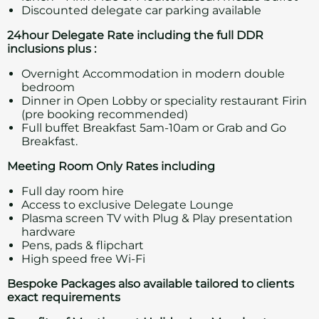
Discounted delegate car parking available
24hour Delegate Rate including the full DDR
inclusions plus :
Overnight Accommodation in modern double
bedroom
Dinner in Open Lobby or speciality restaurant Firin
(pre booking recommended)
Full buffet Breakfast 5am-10am or Grab and Go
Breakfast.
Meeting Room Only Rates including
Full day room hire
Access to exclusive Delegate Lounge
Plasma screen TV with Plug & Play presentation
hardware
Pens, pads & flipchart
High speed free Wi-Fi
Bespoke Packages also available tailored to
clients
exact requirements