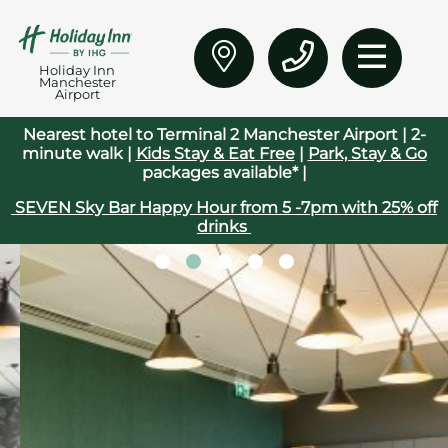
Holiday Inn
Manchester
Airport
Nearest hotel to Terminal 2 Manchester Airport | 2-
minute walk |
Kids Stay & Eat Free
|
Park, Stay & Go
packages available* |
SEVEN Sky Bar Happy Hour from 5 -7pm with 25% off
drinks