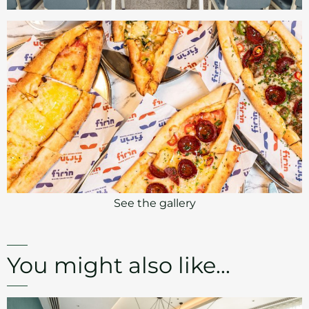
See the gallery
You might also like...