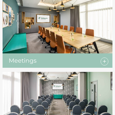
Meetings