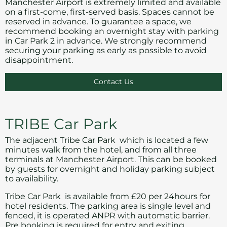
Manchester Airport is extremely limited and available
on a first-come, first-served basis. Spaces cannot be
reserved in advance. To guarantee a space, we
recommend booking an overnight stay with parking
in Car Park 2 in advance. We strongly recommend
securing your parking as early as possible to avoid
disappointment.
Contact Us
TRIBE Car Park
The adjacent Tribe Car Park which is located a few
minutes walk from the hotel, and from all three
terminals at Manchester Airport. This can be booked
by guests for overnight and holiday parking subject
to availability.
Tribe Car Park is available from £20 per 24hours for
hotel residents. The parking area is single level and
fenced, it is operated ANPR with automatic barrier.
Pre booking is required for entry and exiting.