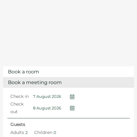
Book a room
Book a meeting room
Check in
Check
out
Guests
Adults
Children