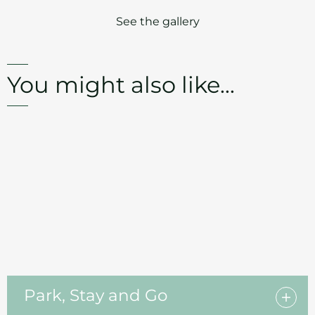
See the gallery
You might also like...
Park, Stay and Go