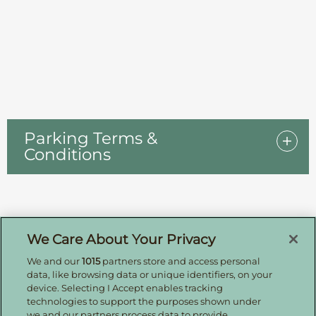
Parking Terms &
Conditions
Sign up for offers by email
We Care About Your Privacy
We and our
1015
partners store and access personal
Enter your details to receive exclusive deals and
data, like browsing data or unique identifiers, on your
updates. Don't worry, we won't share your details
device. Selecting I Accept enables tracking
with anyone else, just share offers we think you'll
technologies to support the purposes shown under
be interested in.
we and our partners process data to provide.