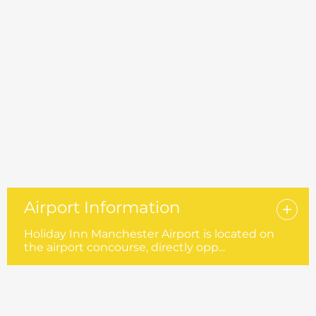
Airport Information
Holiday Inn Manchester Airport is located on
the airport concourse, directly opp...