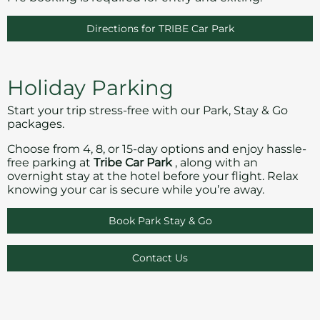
Directions for TRIBE Car Park
Holiday Parking
Start your trip stress-free with our Park, Stay & Go
packages.
Choose from 4, 8, or 15-day options and enjoy hassle-
free parking at
Tribe Car Park
, along with an
overnight stay at the hotel before your flight. Relax
knowing your car is secure while you’re away.
Book Park Stay & Go
Contact Us