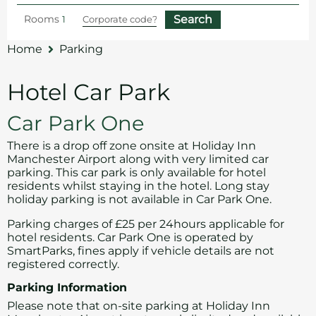
Rooms
Home
Parking
Hotel Car Park
Car Park One
There is a drop off zone onsite at Holiday Inn
Manchester Airport along with very limited car
parking. This car park is only available for hotel
residents whilst staying in the hotel. Long stay
holiday parking is not available in Car Park One.
Parking charges of £25 per 24hours applicable for
hotel residents. Car Park One is operated by
SmartParks, fines apply if vehicle details are not
registered correctly.
Parking Information
Please note that on-site parking at Holiday Inn