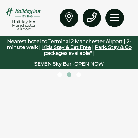
Holiday Inn
Manchester
Airport
Nearest hotel to Terminal 2 Manchester Airport | 2-
minute walk |
Kids Stay & Eat Free
|
Park, Stay & Go
packages available* |
SEVEN Sky Bar -OPEN NOW