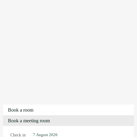
Book a room
Book a meeting room
Check in