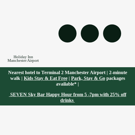
Holiday Inn
Manchester Airport
Nearest hotel to Terminal 2 Manchester Airport | 2-minute
walk |
Kids Stay & Eat Free
|
Park, Stay & Go
packages
available* |
SEVEN Sky Bar Happy Hour from 5 -7pm with 25% off
drinks