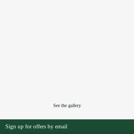
See the gallery
Sign up for offers by email