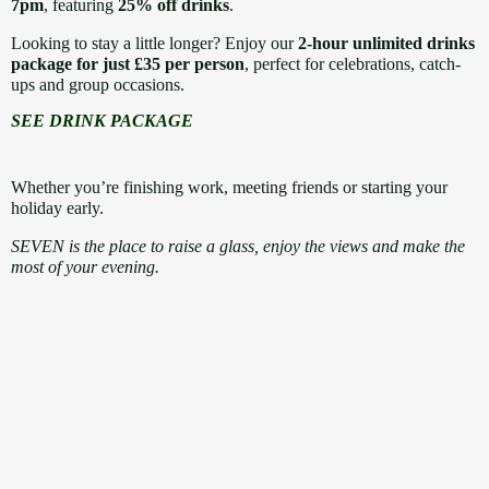
7pm
, featuring
25% off drinks
.
Looking to stay a little longer? Enjoy our
2-hour unlimited drinks
package for just £35 per person
, perfect for celebrations, catch-
ups and group occasions.
SEE DRINK PACKAGE
Whether you’re finishing work, meeting friends or starting your
holiday early.
SEVEN is the place to raise a glass, enjoy the views and make the
most of your evening.