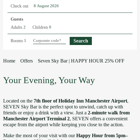
Check out
Guests
Adults
Children
Rooms
Home
Offers
Seven Sky Bar | HAPPY HOUR 25% OFF
Your Evening, Your Way
Located on the
7th floor of Holiday Inn Manchester Airport
,
SEVEN Sky Bar is the perfect spot to unwind, catch up with
friends or enjoy a drink with a view. Just a
2-minute walk from
Manchester Airport Terminal 2
, SEVEN offers a convenient
escape from the airport while keeping you close to the action.
Make the most of your visit with our
Happy Hour from 5pm–