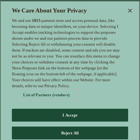
Enter your details to receive exclusive deals and updates. Don't
We Care About Your Privacy
worry, we won't share your details with anyone else, just share
offers we think you'll be interested in.
We and our
1015
partners store and access personal data, like
Contact Us
browsing data or unique identifiers, on your device. Selecting I
Accept enables tracking technologies to support the purposes
Hotel Direct:
0161 243 3333
shown under we and our partners process data to provide.
24hr reservations:
00800 80 80 0800
Selecting Reject All or withdrawing your consent will disable
Contact us online
them. If trackers are disabled, some content and ads you see may
not be as relevant to you. You can resurface this menu to change
your choices or withdraw consent at any time by clicking the
Show Purposes link on the bottom of the webpage [or the
floating icon on the bottom-left of the webpage, if applicable].
Your choices will have effect within our Website. For more
details, refer to our Privacy Policy.
List of Partners (vendors)
I Accept
Families Welcome
Download the IHG App
Guest Privacy Notice –
Reject All
redirected therefore drafted
Cookie Statement – redirected therefore