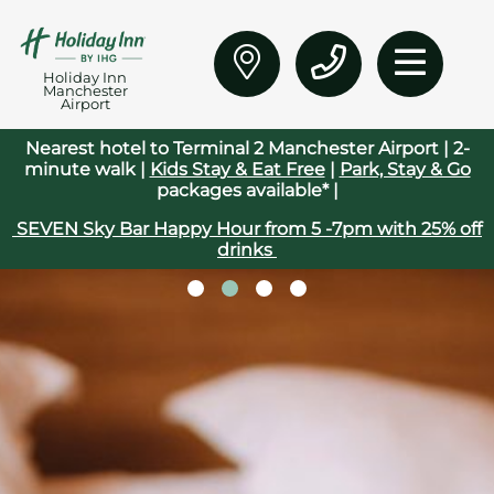
Holiday Inn
Manchester
Airport
Nearest hotel to Terminal 2 Manchester Airport | 2-
minute walk |
Kids Stay & Eat Free
|
Park, Stay & Go
packages available* |
SEVEN Sky Bar Happy Hour from 5 -7pm with 25% off
drinks