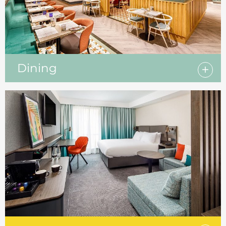
Dining