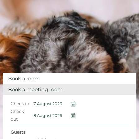
Book a room
Book a meeting room
Check in
Check
out
Guests