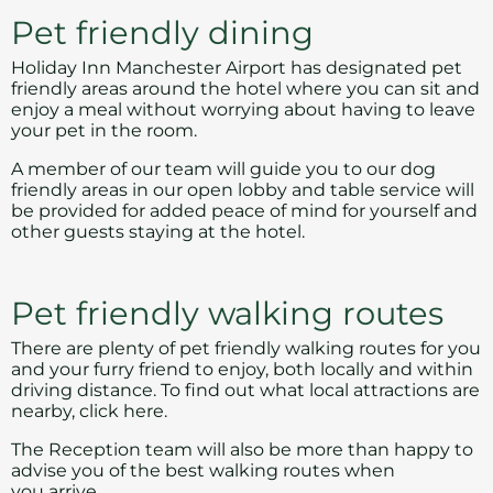
Pet friendly dining
Holiday Inn Manchester Airport has designated pet
friendly areas around the hotel where you can sit and
enjoy a meal without worrying about having to leave
your pet in the room.
A member of our team will guide you to our dog
friendly areas in our open lobby and table service will
be provided for added peace of mind for yourself and
other guests staying at the hotel.
Pet friendly walking routes
There are plenty of pet friendly walking routes for you
and your furry friend to enjoy, both locally and within
driving distance. To find out what local attractions are
nearby,
click here
.
The Reception team will also be more than happy to
advise you of the best walking routes when
you arrive.