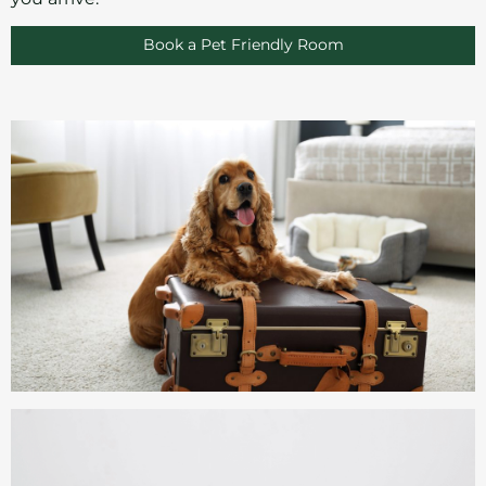
Book a Pet Friendly Room