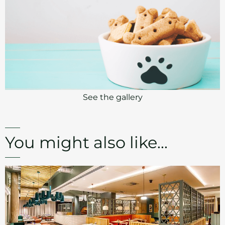
See the gallery
You might also like...