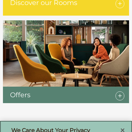
Discover our Rooms
Offers
Sign up for offers by email
We Care About Your Privacy