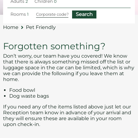
Adults
Children
Rooms
Home
Pet Friendly
Forgotten something?
Don’t worry, our team have you covered! We know
that there is always something missed off the list or
luggage space in the car can be limited, which is why
we can provide the following if you leave them at
home.
Food bowl
Dog waste bags
If you need any of the items listed above just let our
Reception team know in advance of your arrival and
they will ensure these are available in your room
upon check-in.