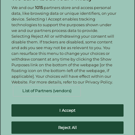
We and our
1015
partners store and access personal
Enter your details to receive exclusive deals and
data, like browsing data or unique identifiers, on your
updates. Don't worry, we won't share your details
device. Selecting I Accept enables tracking
with anyone else, just share offers we think you'll
technologies to support the purposes shown under
be interested in.
we and our partners process data to provide.
Contact Us
Selecting Reject All or withdrawing your consent will
disable them. If trackers are disabled, some content
Hotel Direct:
0161 243 3333
and ads you see may not be as relevant to you. You
24hr reservations:
00800 80 80 0800
can resurface this menu to change your choices or
Contact us online
withdraw consent at any time by clicking the Show
Purposes link on the bottom of the webpage [or the
floating icon on the bottom-left of the webpage, if
applicable]. Your choices will have effect within our
Website. For more details, refer to our Privacy Policy.
List of Partners (vendors)
I Accept
Families Welcome
Download the IHG App
Guest Privacy
Notice – redirected therefore drafted
Cookie Statement –
Reject All
redirected therefore drafted
IHG Rewards Club
Best Price