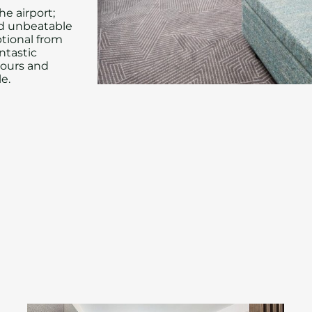
he airport;
nd unbeatable
ptional from
ntastic
vours and
e.