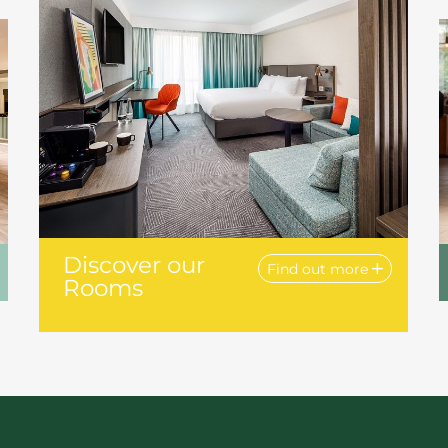
Discover our
Find out more
Rooms