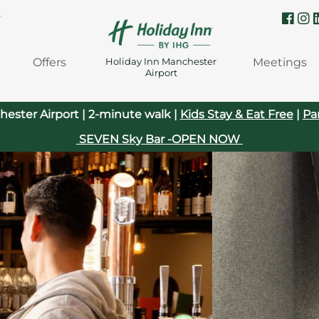
Y
Offers
Meetings
Holiday Inn Manchester
Airport
hester Airport | 2-minute walk |
Kids Stay & Eat Free
|
Pa
SEVEN Sky Bar -OPEN NOW