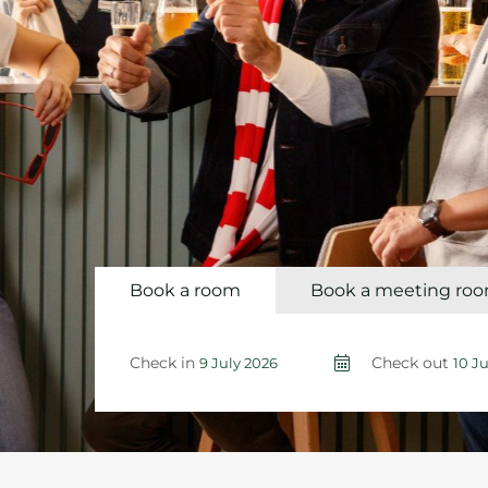
Book a room
Book a meeting ro
Check in
Check out