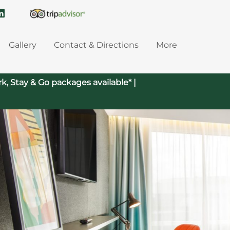
Gallery
Contact & Directions
More
rk, Stay & Go
packages available* |