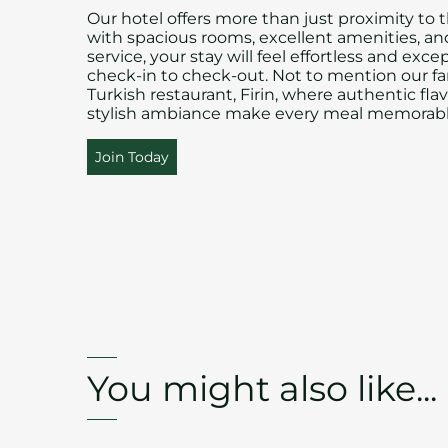
Our hotel offers more than just proximity to t
with spacious rooms, excellent amenities, a
service, your stay will feel effortless and exce
check-in to check-out. Not to mention our fa
Turkish restaurant, Firin, where authentic fla
stylish ambiance make every meal memorabl
Join Today
You might also like...