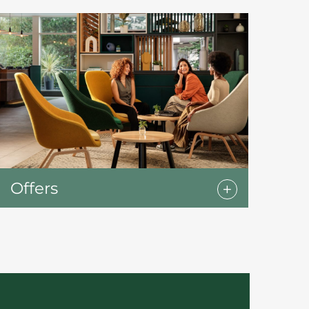
Offers