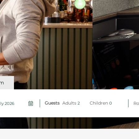
om
Guests
Adults
Children
R