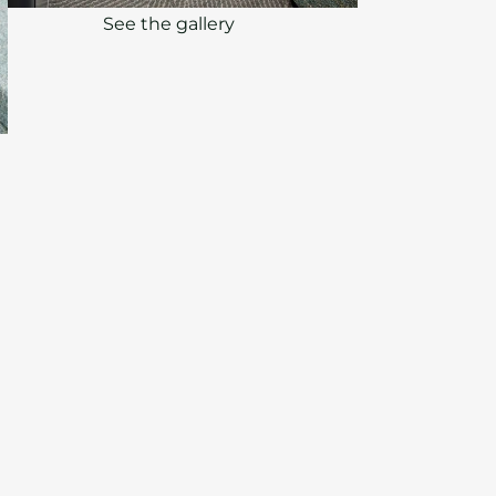
See the gallery