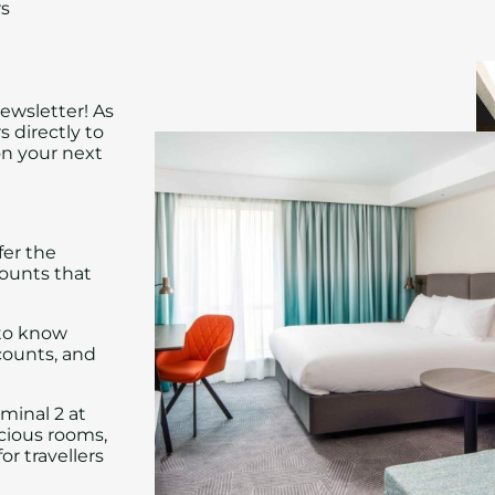
rs
ewsletter! As
s directly to
on your next
fer the
ounts that
 to know
counts, and
rminal 2 at
acious rooms,
or travellers