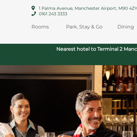
1 Palma Avenue, Manchester Airport, M90 4Z
0161 243 3333
Rooms
Park, Stay & Go
Dining
Nearest hotel to Terminal 2 Manc