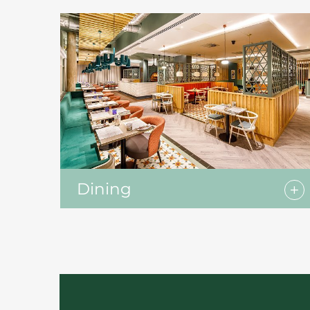
Dining