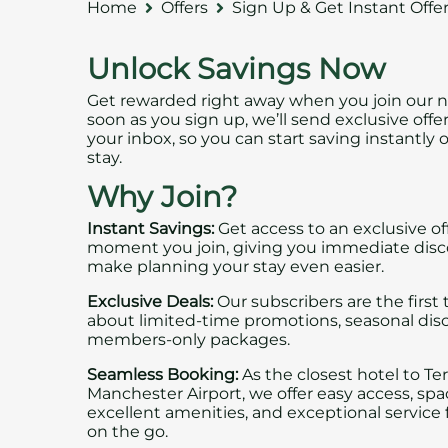
Home
Offers
Sign Up & Get Instant Offe
Unlock Savings Now
Get rewarded right away when you join our n
soon as you sign up, we’ll send exclusive offer
your inbox, so you can start saving instantly 
stay.
Why Join?
Instant Savings:
Get access to an exclusive of
moment you join, giving you immediate disc
make planning your stay even easier.
Exclusive Deals:
Our subscribers are the first
about limited-time promotions, seasonal dis
members-only packages.
Seamless Booking:
As the closest hotel to Te
Manchester Airport, we offer easy access, sp
excellent amenities, and exceptional service f
on the go.